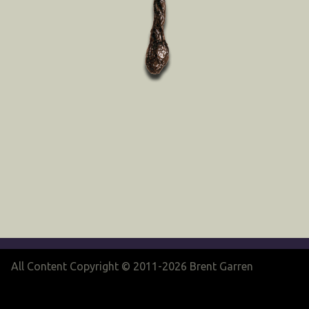
All Content Copyright © 2011-2026 Brent Garren