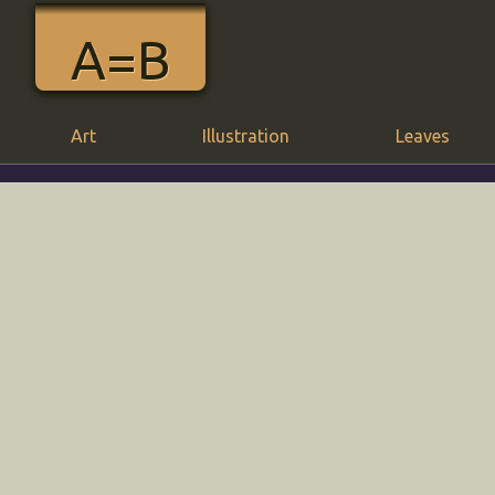
A=B
Art
Illustration
Leaves