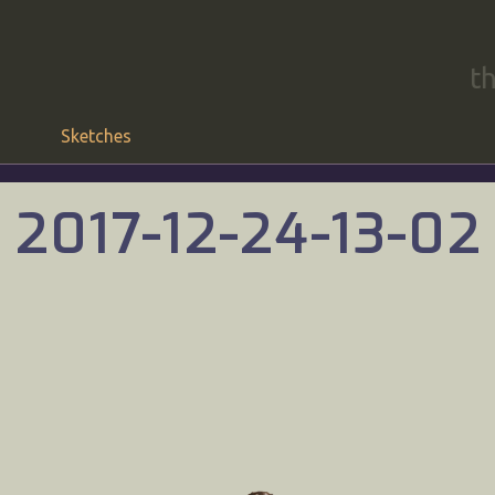
t
Sketches
2017-12-24-13-02