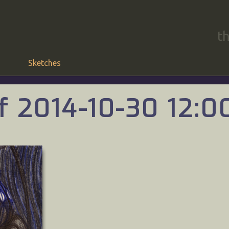
t
Sketches
f 2014-10-30 12: