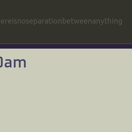
hereisnoseparationbetweenanything
00am