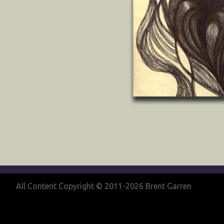
All Content Copyright © 2011-2026 Brent Garren