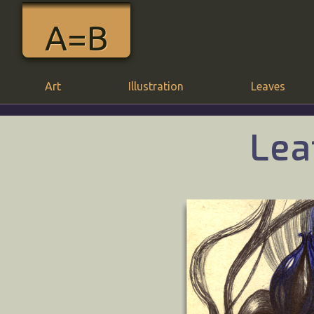
A=B
Art
Illustration
Leaves
Lea