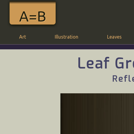
A=B
Art
Illustration
Leaves
Leaf Gr
Refl