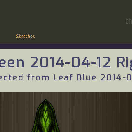
t
Sketches
een 2014-04-12 Ri
ected from Leaf Blue 2014-