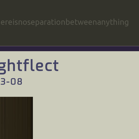
hereisnoseparationbetweenanything
ghtflect
03-08