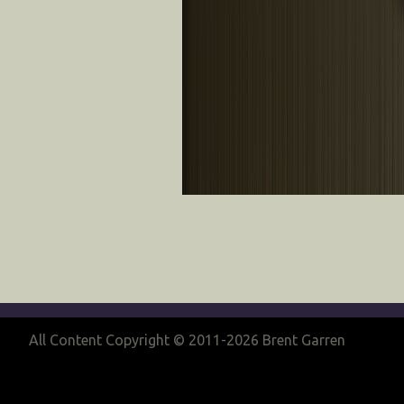
All Content Copyright © 2011-2026 Brent Garren