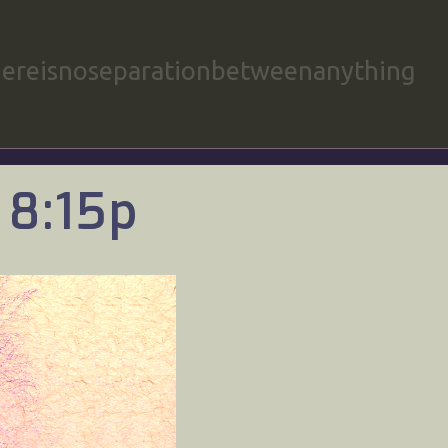
hereisnoseparationbetweenanything
 8:15p