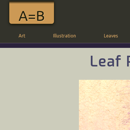
A=B
Art
Illustration
Leaves
Leaf 