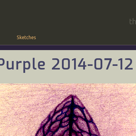
t
Sketches
Purple 2014-07-12