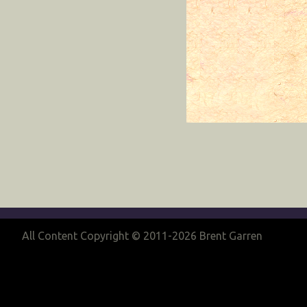
All Content Copyright © 2011-2026 Brent Garren