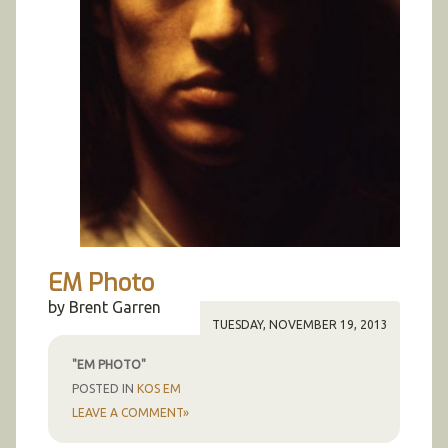
EM Photo
by Brent Garren
TUESDAY, NOVEMBER 19, 2013
"EM PHOTO"
POSTED IN
KOS EM
LEAVE A COMMENT»