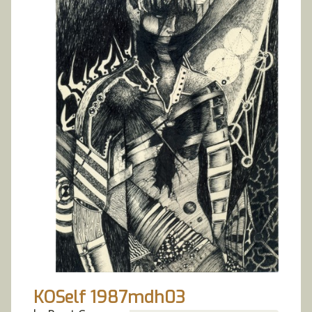
KOSelf 1987mdh03