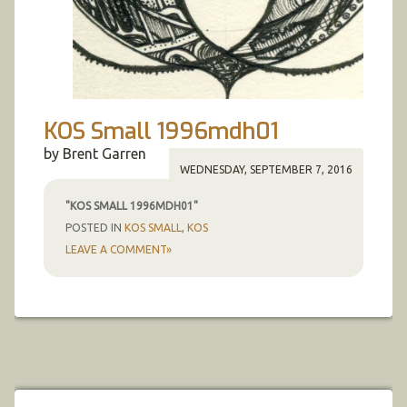
KOS Small 1996mdh01
by Brent Garren
WEDNESDAY, SEPTEMBER 7, 2016
"KOS SMALL 1996MDH01"
POSTED IN
KOS SMALL
,
KOS
LEAVE A COMMENT»