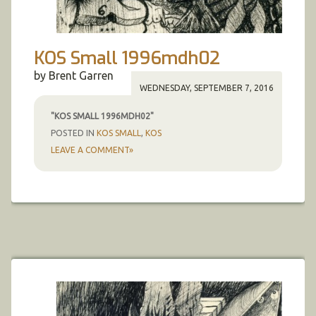
KOS Small 1996mdh02
by Brent Garren
WEDNESDAY, SEPTEMBER 7, 2016
"KOS SMALL 1996MDH02"
POSTED IN
KOS SMALL
,
KOS
LEAVE A COMMENT»