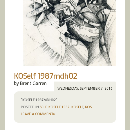
KOSelf 1987mdh02
by Brent Garren
WEDNESDAY, SEPTEMBER 7, 2016
"KOSELF 1987MDH02"
POSTED IN
SELF
,
KOSELF 1987
,
KOSELF
,
KOS
LEAVE A COMMENT»