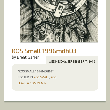
KOS Small 1996mdh03
by Brent Garren
WEDNESDAY, SEPTEMBER 7, 2016
"KOS SMALL 1996MDH03"
POSTED IN
KOS SMALL
,
KOS
LEAVE A COMMENT»