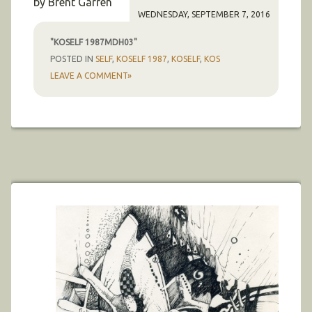
by Brent Garren
WEDNESDAY, SEPTEMBER 7, 2016
"KOSELF 1987MDH03"
POSTED IN
SELF
,
KOSELF 1987
,
KOSELF
,
KOS
LEAVE A COMMENT»