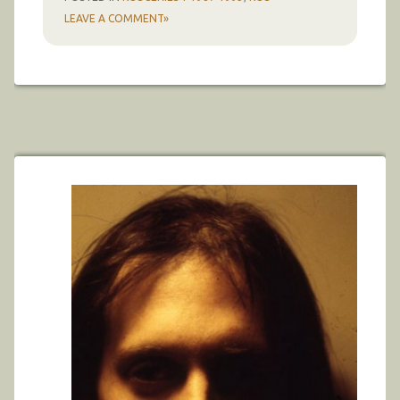
LEAVE A COMMENT»