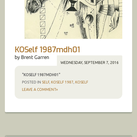
KOSelf 1987mdh01
by Brent Garren
WEDNESDAY, SEPTEMBER 7, 2016
"KOSELF 1987MDH01"
POSTED IN
SELF
,
KOSELF 1987
,
KOSELF
LEAVE A COMMENT»