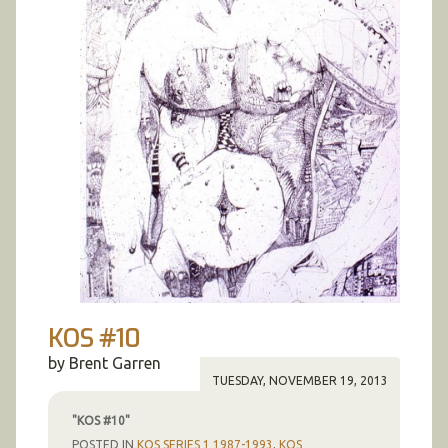
KOS #10
by Brent Garren
TUESDAY, NOVEMBER 19, 2013
"KOS #10"
POSTED IN
KOS SERIES 1 1987-1993
,
KOS