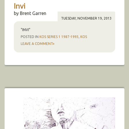
Invi
by Brent Garren
TUESDAY, NOVEMBER 19, 2013
"INVI"
POSTED IN
KOS SERIES 1 1987-1993
,
KOS
LEAVE A COMMENT»