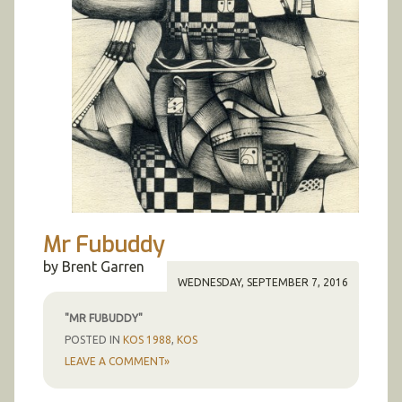
Trees
Portraits
Senior Project 1997
Posters
Metamorpheros
Clocks
Nudes
Self
Mr Fubuddy
by Brent Garren
WEDNESDAY, SEPTEMBER 7, 2016
"MR FUBUDDY"
POSTED IN
KOS 1988
,
KOS
LEAVE A COMMENT»